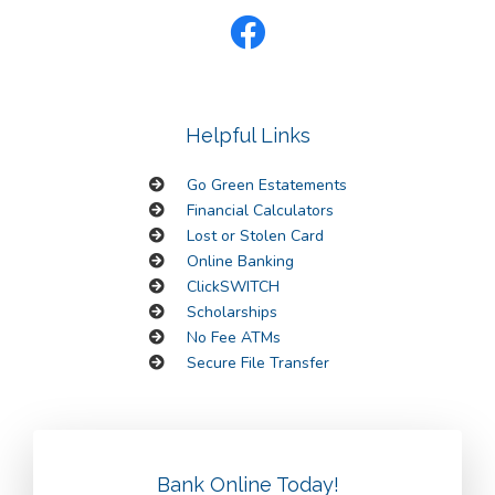
Helpful Links
Go Green Estatements
Financial Calculators
Lost or Stolen Card
Online Banking
ClickSWITCH
Scholarships
No Fee ATMs
Secure File Transfer
Bank Online Today!