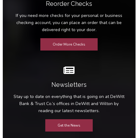
Reorder Checks
If you need more checks for your personal or business
checking account, you can place an order that can be
delivered right to your door.
Order More Checks
Newsletters
Stay up to date on everything that is going on at DeWitt
Bank & Trust Co.’s offices in DeWitt and Wilton by
reading our latest newsletters.
Get the News