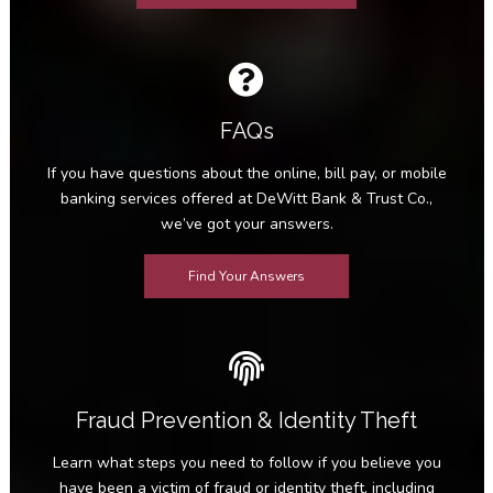
FAQs
If you have questions about the online, bill pay, or mobile
banking services offered at DeWitt Bank & Trust Co.,
we’ve got your answers.
Find Your Answers
Fraud Prevention & Identity Theft
Learn what steps you need to follow if you believe you
have been a victim of fraud or identity theft, including