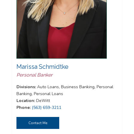
Marissa Schmidtke
Personal Banker
Divisions:
Auto Loans, Business Banking, Personal
Banking, Personal Loans
Location:
DeWitt
Phone:
(563) 659-3211
Contact Me