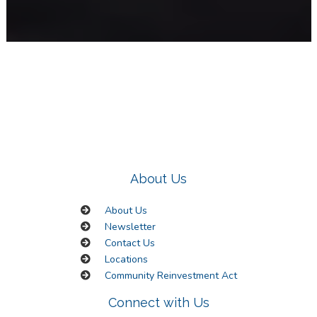
About Us
About Us
Newsletter
Contact Us
Locations
Community Reinvestment Act
Connect with Us