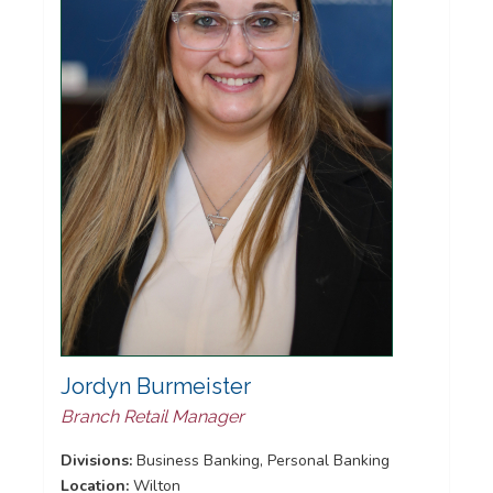
Jordyn Burmeister
Branch Retail Manager
Divisions:
Business Banking, Personal Banking
Location:
Wilton