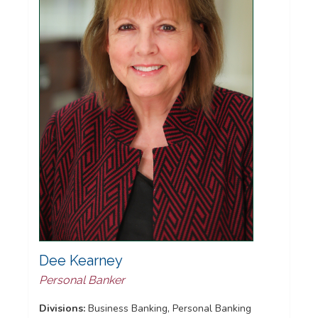
Dee Kearney
Personal Banker
Divisions:
Business Banking, Personal Banking