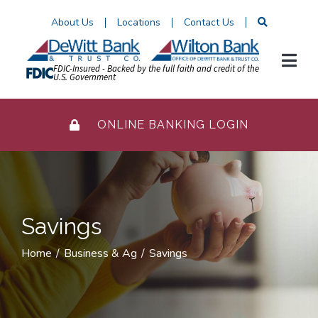
Skip
About Us
Locations
Contact Us
to
Content
FDIC-Insured - Backed by the full faith and credit of the
U.S. Government
ONLINE BANKING LOGIN
Savings
Home
Business & Ag
Savings