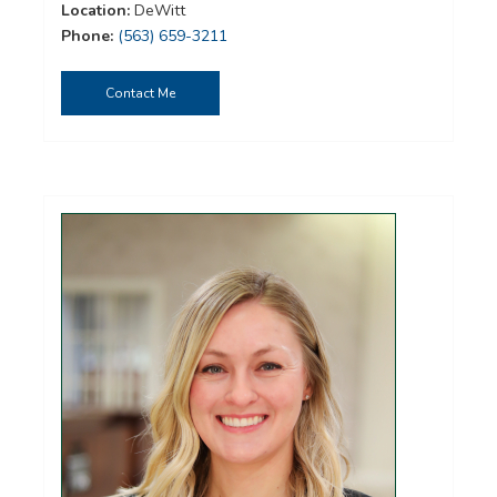
Location:
DeWitt
Phone:
(563) 659-3211
Contact Me