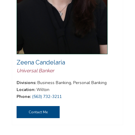
Zeena Candelaria
Universal Banker
Divisions:
Business Banking, Personal Banking
Location:
Wilton
Phone:
(563) 732-3211
Contact Me