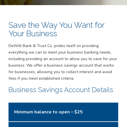
Save the Way You Want for
Your Business
DeWitt Bank & Trust Co. prides itself on providing
everything we can to meet your business banking needs,
including providing an account to allow you to save for your
business. We offer a business savings account that works
for businesses, allowing you to collect interest and avoid
fees if you meet established criteria.
Business Savings Account Details
Minimum balance to open – $25