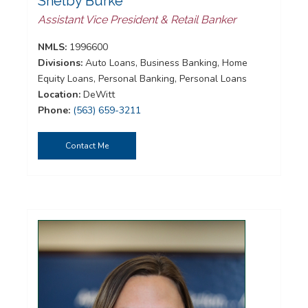
Shelby Burke
Assistant Vice President & Retail Banker
NMLS:
1996600
Divisions:
Auto Loans, Business Banking, Home
Equity Loans, Personal Banking, Personal Loans
Location:
DeWitt
Phone:
(563) 659-3211
Contact Me