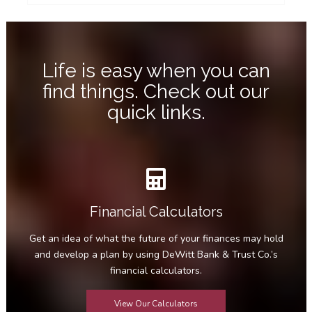
Life is easy when you can
find things. Check out our
quick links.
Financial Calculators
Get an idea of what the future of your finances may hold
and develop a plan by using DeWitt Bank & Trust Co.’s
financial calculators.
View Our Calculators