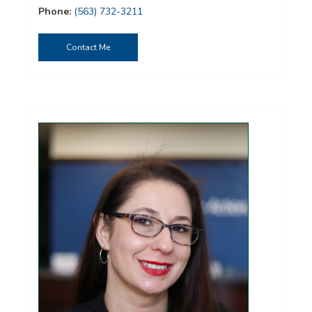
Phone:
(563) 732-3211
Contact Me