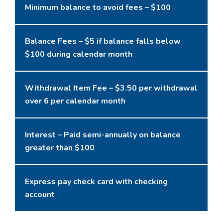
Minimum balance to avoid fees – $100
Balance Fees – $5 if balance falls below
$100 during calendar month
Withdrawal Item Fee – $3.50 per withdrawal
over 6 per calendar month
Interest – Paid semi-annually on balance
greater than $100
Express pay check card with checking
account