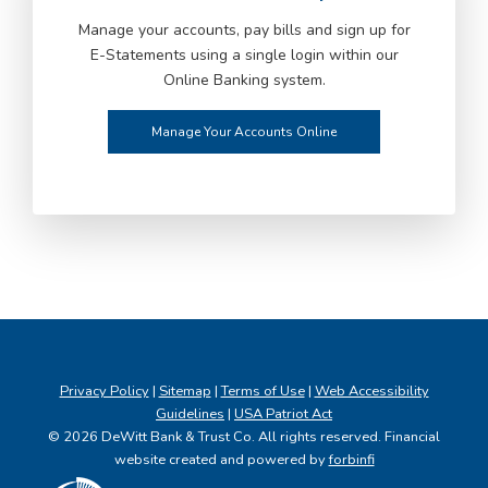
Manage your accounts, pay bills and sign up for
E-Statements using a single login within our
Online Banking system.
Manage Your Accounts Online
Privacy Policy
|
Sitemap
|
Terms of Use
|
Web Accessibility
Guidelines
|
USA Patriot Act
© 2026 DeWitt Bank & Trust Co. All rights reserved. Financial
website created and powered by
forbinfi