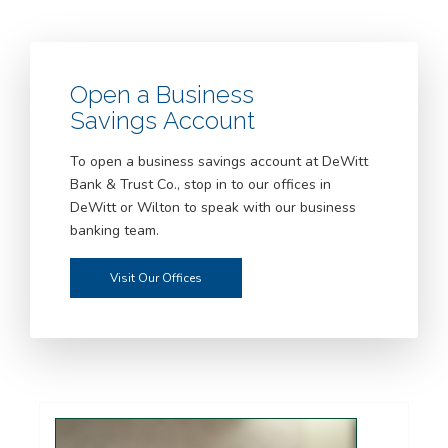
Open a Business
Savings Account
To open a business savings account at DeWitt
Bank & Trust Co., stop in to our offices in
DeWitt or Wilton to speak with our business
banking team.
Visit Our Offices