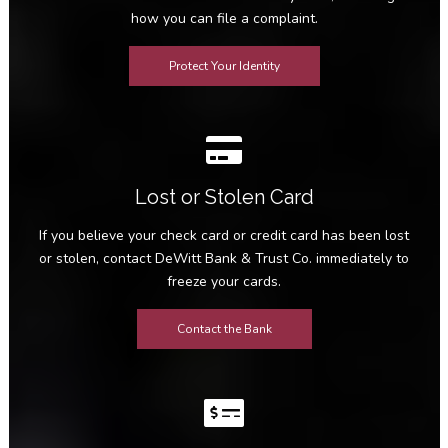
how you can file a complaint.
Protect Your Identity
Lost or Stolen Card
If you believe your check card or credit card has been lost
or stolen, contact DeWitt Bank & Trust Co. immediately to
freeze your cards.
Contact the Bank