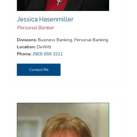
Jessica Hasenmiller
Personal Banker
Divisions:
Business Banking, Personal Banking
Location:
DeWitt
Phone:
(563) 659-3211
Contact Me