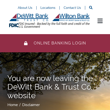
Skip
About Us
Locations
Contact Us
to
Content
FDIC-Insured - Backed by the full faith and credit of the
U.S. Government
ONLINE BANKING LOGIN
You are now leaving the
DeWitt Bank & Trust Co.
website
Home
Disclaimer