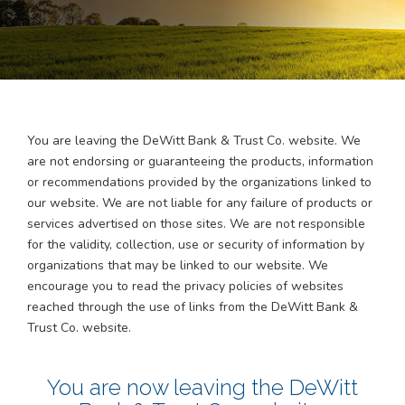
You are leaving the
DeWitt Bank & Trust Co.
website. We
are not endorsing or guaranteeing the products, information
or recommendations provided by the organizations linked to
our website. We are not liable for any failure of products or
services advertised on those sites. We are not responsible
for the validity, collection, use or security of information by
organizations that may be linked to our website. We
encourage you to read the privacy policies of websites
reached through the use of links from the DeWitt Bank &
Trust Co. website.
You are now leaving the
DeWitt