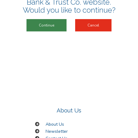
Bank & Trust Co. website
.
Would you like to continue?
Continue
Cancel
About Us
About Us
Newsletter