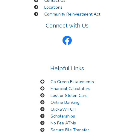
Contact Us
Locations
Community Reinvestment Act
Connect with Us
Helpful Links
Go Green Estatements
Financial Calculators
Lost or Stolen Card
Online Banking
ClickSWITCH
Scholarships
No Fee ATMs
Secure File Transfer