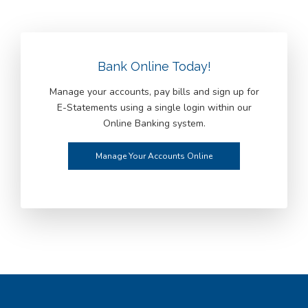
Bank Online Today!
Manage your accounts, pay bills and sign up for
E-Statements using a single login within our
Online Banking system.
Manage Your Accounts Online